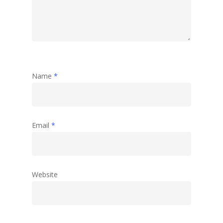
Name
*
Email
*
Website