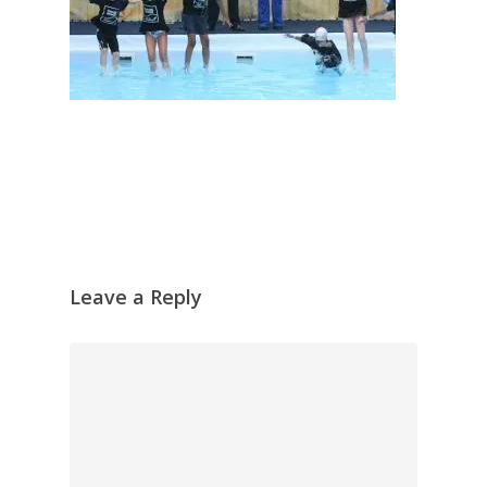
Leave a Reply