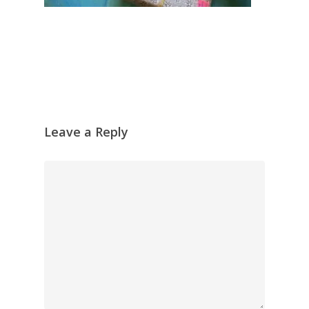
Leave a Reply