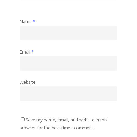
Name
*
Email
*
Website
Save my name, email, and website in this
browser for the next time I comment.